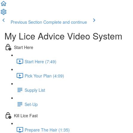
Previous Section
Complete and continue
My Lice Advice Video System
Start Here
Start Here (7:49)
Pick Your Plan (4:09)
Supply List
Set-Up
Kill Lice Fast
Prepare The Hair (1:35)