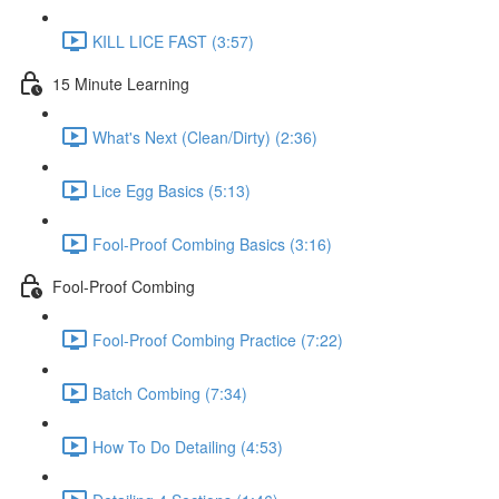
KILL LICE FAST (3:57)
15 Minute Learning
What's Next (Clean/Dirty) (2:36)
Lice Egg Basics (5:13)
Fool-Proof Combing Basics (3:16)
Fool-Proof Combing
Fool-Proof Combing Practice (7:22)
Batch Combing (7:34)
How To Do Detailing (4:53)