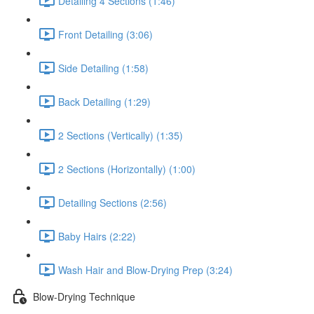
Detailing 4 Sections (1:46)
Front Detailing (3:06)
Side Detailing (1:58)
Back Detailing (1:29)
2 Sections (Vertically) (1:35)
2 Sections (Horizontally) (1:00)
Detailing Sections (2:56)
Baby Hairs (2:22)
Wash Hair and Blow-Drying Prep (3:24)
Blow-Drying Technique