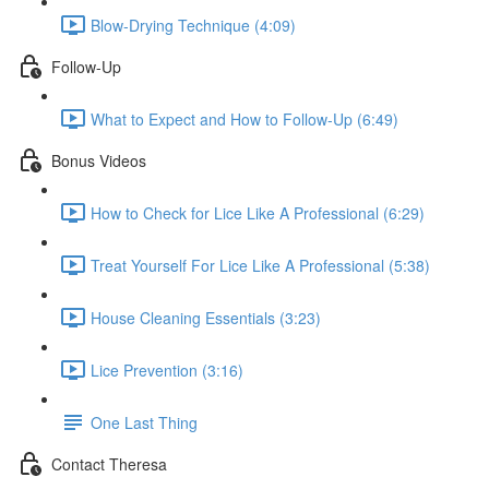
Blow-Drying Technique (4:09)
Follow-Up
What to Expect and How to Follow-Up (6:49)
Bonus Videos
How to Check for Lice Like A Professional (6:29)
Treat Yourself For Lice Like A Professional (5:38)
House Cleaning Essentials (3:23)
Lice Prevention (3:16)
One Last Thing
Contact Theresa