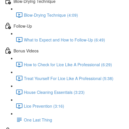
Blow-Drying Technique
Blow-Drying Technique (4:09)
Follow-Up
What to Expect and How to Follow-Up (6:49)
Bonus Videos
How to Check for Lice Like A Professional (6:29)
Treat Yourself For Lice Like A Professional (5:38)
House Cleaning Essentials (3:23)
Lice Prevention (3:16)
One Last Thing