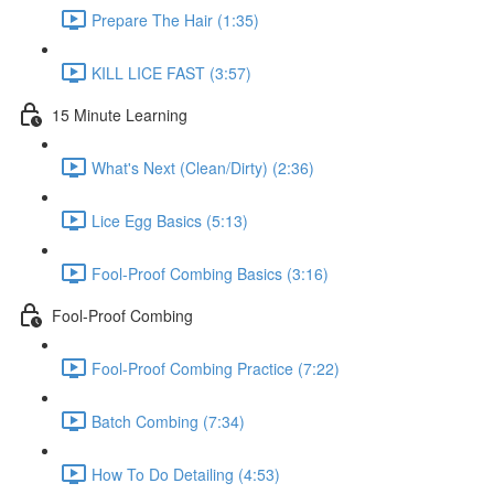
Prepare The Hair (1:35)
KILL LICE FAST (3:57)
15 Minute Learning
What's Next (Clean/Dirty) (2:36)
Lice Egg Basics (5:13)
Fool-Proof Combing Basics (3:16)
Fool-Proof Combing
Fool-Proof Combing Practice (7:22)
Batch Combing (7:34)
How To Do Detailing (4:53)