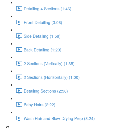
Detailing 4 Sections (1:46)
Front Detailing (3:06)
Side Detailing (1:58)
Back Detailing (1:29)
2 Sections (Vertically) (1:35)
2 Sections (Horizontally) (1:00)
Detailing Sections (2:56)
Baby Hairs (2:22)
Wash Hair and Blow-Drying Prep (3:24)