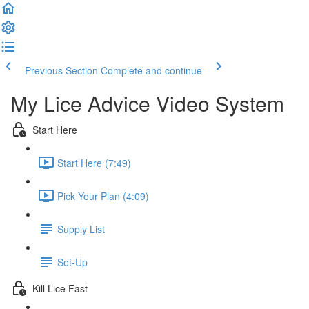
Previous Section
Complete and continue
My Lice Advice Video System
Start Here
Start Here (7:49)
Pick Your Plan (4:09)
Supply List
Set-Up
Kill Lice Fast